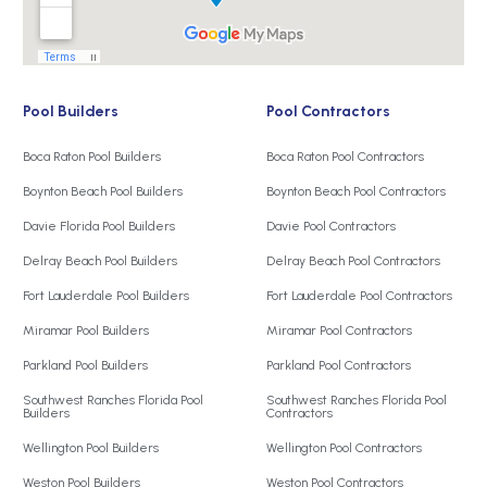
Pool Builders
Pool Contractors
Boca Raton Pool Builders
Boca Raton Pool Contractors
Boynton Beach Pool Builders
Boynton Beach Pool Contractors
Davie Florida Pool Builders
Davie Pool Contractors
Delray Beach Pool Builders
Delray Beach Pool Contractors
Fort Lauderdale Pool Builders
Fort Lauderdale Pool Contractors
Miramar Pool Builders
Miramar Pool Contractors
Parkland Pool Builders
Parkland Pool Contractors
Southwest Ranches Florida Pool
Southwest Ranches Florida Pool
Builders
Contractors
Wellington Pool Builders
Wellington Pool Contractors
Weston Pool Builders
Weston Pool Contractors