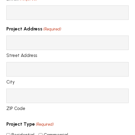
Project Address
(Required)
Street Address
City
ZIP Code
Project Type
(Required)