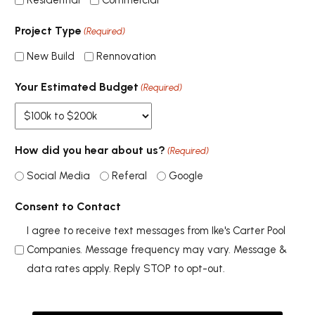
Residential
Commercial
Project Type
(Required)
New Build
Rennovation
Your Estimated Budget
(Required)
How did you hear about us?
(Required)
Social Media
Referal
Google
Consent to Contact
I agree to receive text messages from Ike's Carter Pool
Companies. Message frequency may vary. Message &
data rates apply. Reply STOP to opt-out.