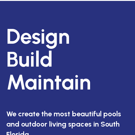
Design
Build
Maintain
We create the most beautiful pools
and outdoor living spaces in South
Florida