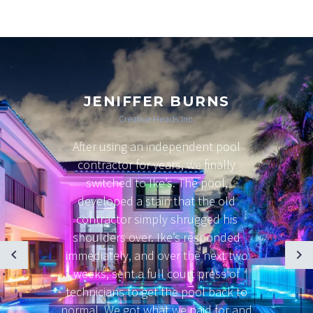
JENIFFER BURNS
Creative Heads Inc.
After using an independent pool
contractor for years, we finally
switched to Ike’s. The pool,
developed a stain that the old
contractor simply shrugged his
shoulders over. Ike’s responded
immediately, and over the next two
weeks, sent a full court press of
technicians to get the pool back to
normal. We got what we paid for and