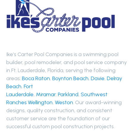
Ike’s Carter Pool Companies is a swimming pool
builder, pool remodeler, and pool service company
in Ft. Lauderdale, Florida, serving the following
areas:
Boca Raton
,
Boynton Beach
,
Davie
,
Delray
Beach
,
Fort
Lauderdale
,
Miramar
,
Parkland
,
Southwest
Ranches
Wellington
,
Weston
. Our award-winning
designs, quality construction, and consistent
customer service are the foundation of our
successful custom pool construction projects.