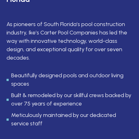
As pioneers of South Florida’s pool construction
industry, Ike’s Carter Pool Companies has led the
way with innovative technology, world-class
design, and exceptional quality for over seven
decades.
Beautifully designed pools and outdoor living
spaces
Built & remodeled by our skillful crews backed by
over 75 years of experience
Meticulously maintained by our dedicated
service staff