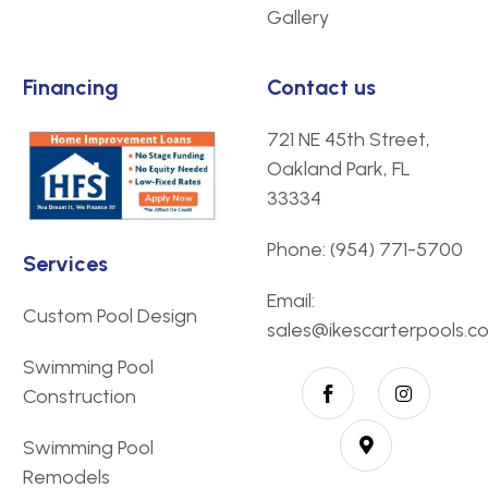
Gallery
Financing
Contact us
721 NE 45th Street,
Oakland Park, FL
33334
Phone: (954) 771-5700
Services
Email:
Custom Pool Design
sales@ikescarterpools.c
Swimming Pool
Construction
Swimming Pool
Remodels