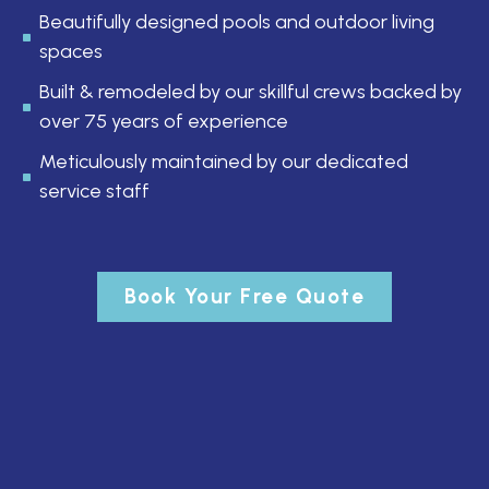
Beautifully designed pools and outdoor living
spaces
Built & remodeled by our skillful crews backed by
over 75 years of experience
Meticulously maintained by our dedicated
service staff
Book Your Free Quote