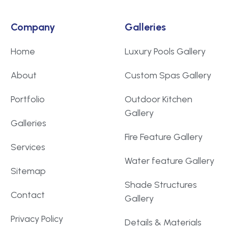
Company
Galleries
Home
Luxury Pools Gallery
About
Custom Spas Gallery
Portfolio
Outdoor Kitchen
Gallery
Galleries
Fire Feature Gallery
Services
Water feature Gallery
Sitemap
Shade Structures
Contact
Gallery
Privacy Policy
Details & Materials