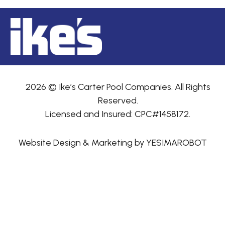
2026 © Ike’s Carter Pool Companies. All Rights
Reserved.
Licensed and Insured: CPC#1458172.
Website Design & Marketing by YESIMAROBOT