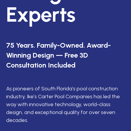
Experts
75 Years. Family-Owned. Award-
Winning Design — Free 3D
Consultation Included
As pioneers of South Florida’s pool construction
industry, Ike’s Carter Pool Companies has led the
way with innovative technology, world-class
design, and exceptional quality for over seven
decades.