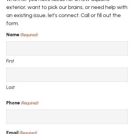
exterior, want to pick our brains, or need help with
an existing issue, let’s connect. Call or fill out the
form.
Name
(Required)
First
Last
Phone
(Required)
Email
(Required)