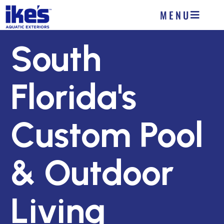
MENU
South
Florida's
Custom Pool
& Outdoor
Living