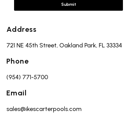
Address
721 NE 45th Street, Oakland Park, FL 33334
Phone
(954) 771-5700
Email
sales@ikescarterpools.com