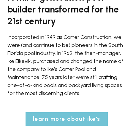
builder transformed for the
21st century
Incorporated in 1949 as Carter Construction, we
were (and continue to be) pioneers in the South
Florida pool industry. In 1962, the then-manager,
Ike Eikevik, purchased and changed the name of
the company to Ike’s Carter Pool and
Maintenance. 75 years later we’re still crafting
one-of-a-kind pools and backyard living spaces
for the most discerning clients.
learn more about ike's