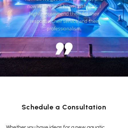
now in excellent hands with Ike’s. I
highly recommend them for their
response, their service and their
professionalism.
Schedule a Consultation
Whether you have ideas for a new aquatic