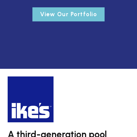
View Our Portfolio
A third-generation pool