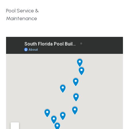
Pool Service &
Maintenance