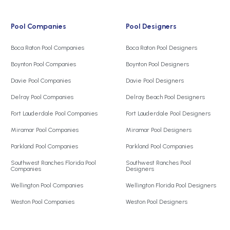
Pool Companies
Pool Designers
Boca Raton Pool Companies
Boca Raton Pool Designers
Boynton Pool Companies
Boynton Pool Designers
Davie Pool Companies
Davie Pool Designers
Delray Pool Companies
Delray Beach Pool Designers
Fort Lauderdale Pool Companies
Fort Lauderdale Pool Designers
Miramar Pool Companies
Miramar Pool Designers
Parkland Pool Companies
Parkland Pool Companies
Southwest Ranches Florida Pool
Southwest Ranches Pool
Companies
Designers
Wellington Pool Companies
Wellington Florida Pool Designers
Weston Pool Companies
Weston Pool Designers